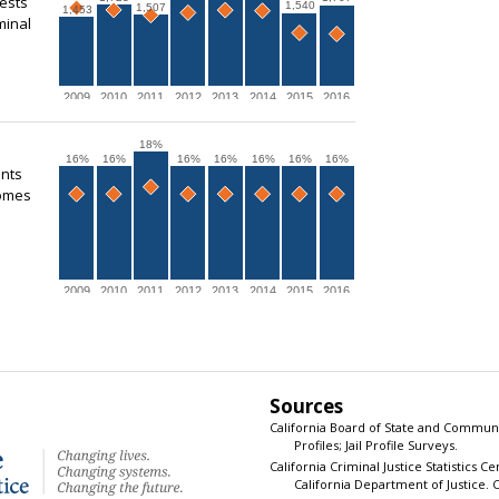
rests
1,540
1,507
1,453
minal
2009
2010
2011
2012
2013
2014
2015
2016
18%
16%
16%
16%
16%
16%
16%
16%
ents
comes
2009
2010
2011
2012
2013
2014
2015
2016
Sources
California Board of State and Communi
Profiles; Jail Profile Surveys.
California Criminal Justice Statistics C
California Department of Justice. Ca