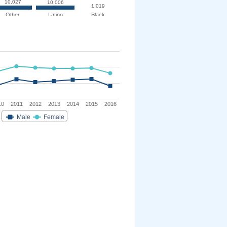
10,027
10,006
1,019
Other
Latino
Black
10
2011
2012
2013
2014
2015
2016
Male
Female