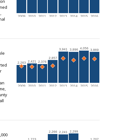
ion
ined
,
2009
2010
2011
2012
2013
2014
2015
2016
nal
4,056
3,941
3,896
3,869
ble
2,857
,
2,421
2,376
2,263
rted
r
 an
2009
2010
2011
2012
2013
2014
2015
2016
me,
unty
ll
2,299
2,266
2,241
,000
1,723
1,707