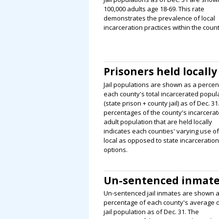
100,000 adults age 18-69. This rate
demonstrates the prevalence of local
incarceration practices within the count
Prisoners held locally
Jail populations are shown as a percen
each county's total incarcerated popul
(state prison + county jail) as of Dec. 31
percentages of the county's incarcera
adult population that are held locally
indicates each counties' varying use of
local as opposed to state incarceration
options.
Un-sentenced inmat
Un-sentenced jail inmates are shown a
percentage of each county's average d
jail population as of Dec. 31. The