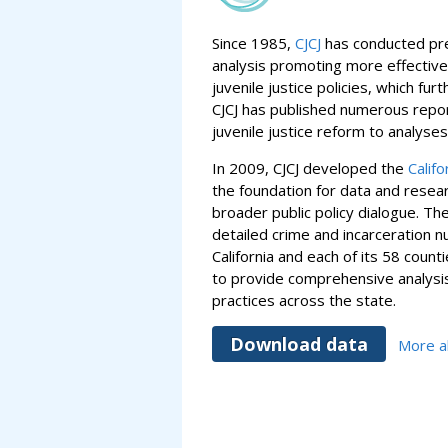
Since 1985,
CJCJ
has conducted pre
analysis promoting more effective
juvenile justice policies, which fur
CJCJ has published numerous repor
juvenile justice reform to analyse
In 2009, CJCJ developed the
Califo
the foundation for data and rese
broader public policy dialogue. Th
detailed crime and incarceration n
California and each of its 58 count
to provide comprehensive analysis
practices across the state.
Download data
More ab