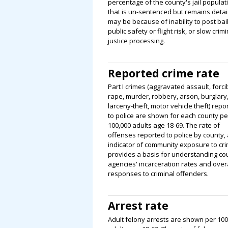
percentage of the county's jail populat
that is un-sentenced but remains deta
may be because of inability to post bail
public safety or flight risk, or slow crimi
justice processing.
Reported crime rate
Part I crimes (aggravated assault, forci
rape, murder, robbery, arson, burglary
larceny-theft, motor vehicle theft) repo
to police are shown for each county pe
100,000 adults age 18-69. The rate of
offenses reported to police by county,
indicator of community exposure to cri
provides a basis for understanding co
agencies' incarceration rates and overa
responses to criminal offenders.
Arrest rate
Adult felony arrests are shown per 100