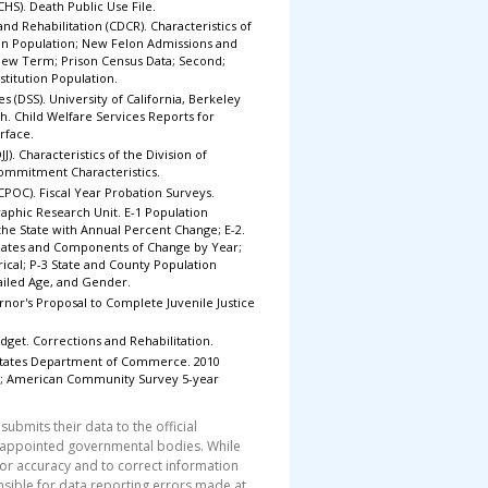
(CHS). Death Public Use File.
nd Rehabilitation (CDCR). Characteristics of
ion Population; New Felon Admissions and
 New Term; Prison Census Data; Second;
nstitution Population.
s (DSS). University of California, Berkeley
h. Child Welfare Services Reports for
rface.
JJ). Characteristics of the Division of
 Commitment Characteristics.
(CPOC). Fiscal Year Probation Surveys.
phic Research Unit. E-1 Population
 the State with Annual Percent Change; E-2.
imates and Components of Change by Year;
ical; P-3 State and County Population
tailed Age, and Gender.
ernor's Proposal to Complete Juvenile Justice
dget. Corrections and Rehabilitation.
 States Department of Commerce. 2010
 3; American Community Survey 5-year
submits their data to the official
 appointed governmental bodies. While
for accuracy and to correct information
nsible for data reporting errors made at