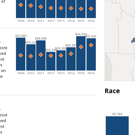
 of
2009
2010
2011
2012
2013
2014
2015
2016
$44,524
$42,683
$41,836
$39,099
e
$34,116
$30,281
cost
$26,382
$24,246
ayed
est
ws
s on
2009
2010
2011
2012
2013
2014
2015
2016
te
Race
e
cost
95,784
ayed
est
ws