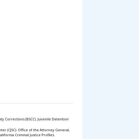
ty Corrections (BSCC). Juvenile Detention
enter (CJSC). Office of the Attorney General,
lifornia Criminal Justice Profiles.