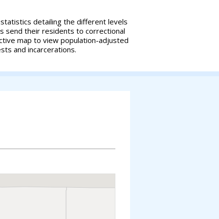
tatistics detailing the different levels
es send their residents to correctional
ractive map to view population-adjusted
ests and incarcerations.