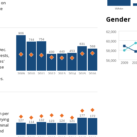
s on
te
White
Gender
62,000
906
754
744
60,000
631
568
Dec.
58,000
453
440
430
ests,
es'
56,000
2009
20
use
2009
2010
2011
2012
2013
2014
2015
2016
s.
n per
177
172
rying
132
127
124
123
121
114
minal
nd