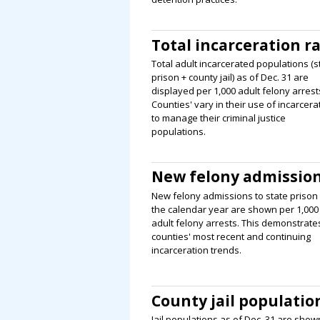
Total incarceration r
Total adult incarcerated populations (s
prison + county jail) as of Dec. 31 are
displayed per 1,000 adult felony arrest
Counties' vary in their use of incarcera
to manage their criminal justice
populations.
New felony admissio
New felony admissions to state prison 
the calendar year are shown per 1,000
adult felony arrests. This demonstrate
counties' most recent and continuing
incarceration trends.
County jail populatio
Jail populations as of Dec. 31 are show