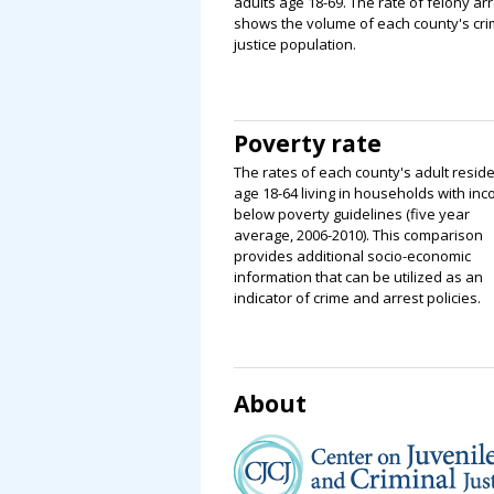
adults age 18-69. The rate of felony ar
shows the volume of each county's cri
justice population.
Poverty rate
The rates of each county's adult resid
age 18-64 living in households with in
below poverty guidelines (five year
average, 2006-2010). This comparison
provides additional socio-economic
information that can be utilized as an
indicator of crime and arrest policies.
About