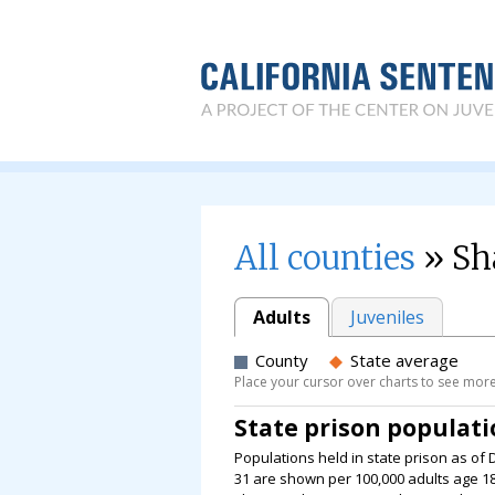
All counties
» Sh
Adults
Juveniles
County
State average
Place your cursor over charts to see more
State prison populat
Populations held in state prison as of 
31 are shown per 100,000 adults age 18