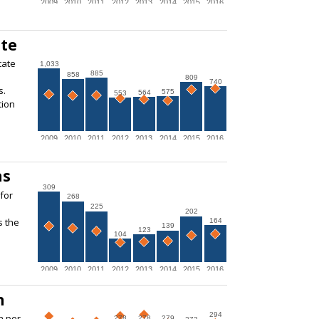
2009
2010
2011
2012
2013
2014
2015
2016
ate
tate
1,033
885
858
809
740
s.
575
564
553
tion
2009
2010
2011
2012
2013
2014
2015
2016
ns
309
for
268
225
202
s the
164
139
123
104
2009
2010
2011
2012
2013
2014
2015
2016
n
294
n per
278
278
279