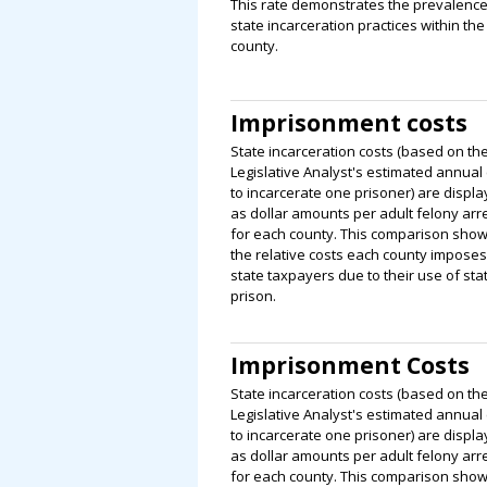
This rate demonstrates the prevalence
state incarceration practices within the
county.
Imprisonment costs
State incarceration costs (based on th
Legislative Analyst's estimated annual 
to incarcerate one prisoner) are displ
as dollar amounts per adult felony arr
for each county. This comparison sho
the relative costs each county impose
state taxpayers due to their use of sta
prison.
Imprisonment Costs
State incarceration costs (based on th
Legislative Analyst's estimated annual 
to incarcerate one prisoner) are displ
as dollar amounts per adult felony arr
for each county. This comparison sho