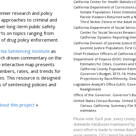
California Center for Health Statistics 
California Department of Corrections a
Inmate Population; Felon Institut
mier research and policy
Parole Violators Returned with a
 approaches to criminal and
Third Striker Felons in the Adult I
ther long-term public safety.
California Department of Social Service
ts on topics ranging from
Center for Social Services Researc
California; Dynamic Reporting Inte
s of drug policy enforcement.
California Division of Juvenile Justice (D
Juvenile Justice Population; First
rnia Sentencing Institute
as
Chief Probation Officers of California 
arch driven commentary on the
Department of Finance (DOF). Demogra
e interactive map presents
Estimates for Cities, Counties and
California County Population Est
umbers, rates, and trends for
Governor's Budget, 2013–14, Histor
ies. This resource is designed
Projections by Race/Ethnicity, De
 of sentencing policies and
Legislative Analyst’s Office (LAO). Gov
Realignment.
Office of the Governor. Governor's Bu
United States Census Bureau. United
out this project
»
Census, California, Summary File
estimates.
Please note: Each year, every county 
statewide databases maintained by
every effort is made to review data 
upon revision, CJCJ cannot be respo