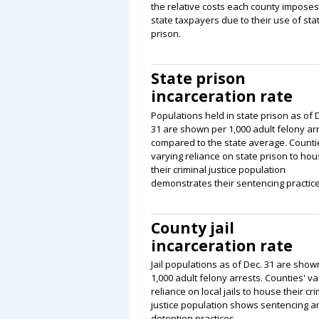
the relative costs each county impose
state taxpayers due to their use of sta
prison.
State prison
incarceration rate
Populations held in state prison as of 
31 are shown per 1,000 adult felony arr
compared to the state average. Counti
varying reliance on state prison to ho
their criminal justice population
demonstrates their sentencing practice
County jail
incarceration rate
Jail populations as of Dec. 31 are show
1,000 adult felony arrests. Counties' va
reliance on local jails to house their cri
justice population shows sentencing a
detention practices.