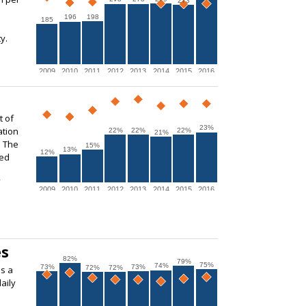
273
196
198
185
y.
2009
2010
2011
2012
2013
2014
2015
2016
t of
23%
ation
22%
22%
22%
21%
. The
15%
13%
12%
ted
2009
2010
2011
2012
2013
2014
2015
2016
es
82%
79%
75%
74%
73%
73%
72%
72%
s a
aily