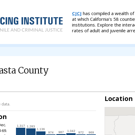
CJCJ
has compiled a wealth of s
at which California's 58 counti
institutions. Explore the inte
rates of adult and juvenile arr
asta County
Location
 data.
ion
Dec.
1,317
1,283
1,136
-69.
1,042
987
974
972
969