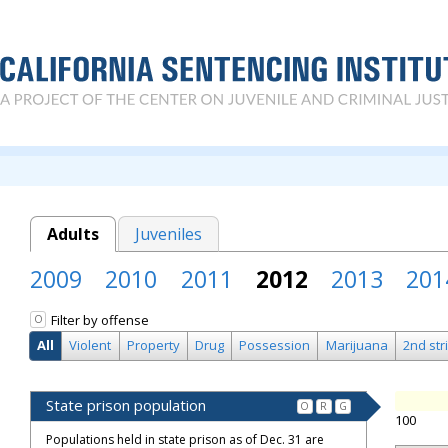
Adults
Juveniles
2009
2010
2011
2012
2013
201
Filter by offense
O
All
Violent
Property
Drug
Possession
Marijuana
2nd str
State prison population
O
R
G
100
Populations held in state prison as of Dec. 31 are