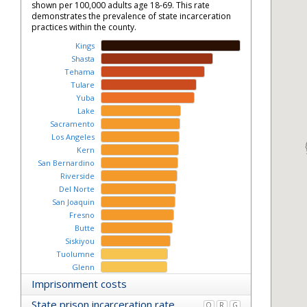
shown per 100,000 adults age 18-69. This rate
demonstrates the prevalence of state incarceration
practices within the county.
Kings
Shasta
Tehama
Tulare
Yuba
Lake
Sacramento
Los Angeles
Kern
San Bernardino
Riverside
Del Norte
San Joaquin
Fresno
Butte
Siskiyou
Tuolumne
Glenn
Monterey
Imprisonment costs
Stanislaus
State prison incarceration rate
O
R
G
Madera