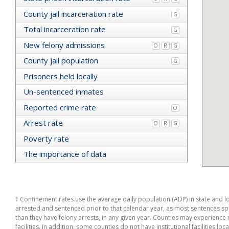
Yolo
County jail incarceration rate
G
Mendocino
Total incarceration rate
California
G
Trinity
New felony admissions
O
R
G
Merced
Sierra
County jail population
G
Amador
Prisoners held locally
Colusa
San Diego
Un-sentenced inmates
Lassen
Reported crime rate
Sutter
O
Humboldt
Arrest rate
O
R
G
Santa Barbara
Mariposa
Poverty rate
Solano
The importance of data
Inyo
Santa Clara
Orange
Alameda
San Benito
† Confinement rates use the average daily population (ADP) in state and loc
Napa
arrested and sentenced prior to that calendar year, as most sentences span
San Luis Obispo
than they have felony arrests, in any given year. Counties may experience no
El Dorado
facilities. In addition, some counties do not have institutional facilities loc