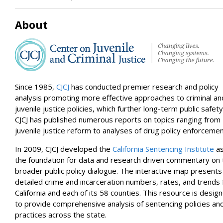
Ventura
Calaveras
About
Sonoma
Plumas
Imperial
Placer
Modoc
Santa Cruz
Alpine
Since 1985,
CJCJ
has conducted premier research and policy
San Mateo
analysis promoting more effective approaches to criminal an
Contra Costa
Marin
juvenile justice policies, which further long-term public safety
Mono
CJCJ has published numerous reports on topics ranging from
San Francisco
juvenile justice reform to analyses of drug policy enforcemen
Nevada
In 2009, CJCJ developed the
California Sentencing Institute
a
the foundation for data and research driven commentary on 
broader public policy dialogue. The interactive map presents
detailed crime and incarceration numbers, rates, and trends 
California and each of its 58 counties. This resource is desig
to provide comprehensive analysis of sentencing policies an
practices across the state.