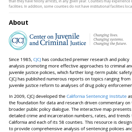
than they have felony arrests, in any given year. Counties may experience no
San Mateo
facilities. In addition, some counties do not have institutional facilities loc
Trinity
Modoc
Del Norte
About
Orange
Riverside
El Dorado
Siskiyou
Placer
San Luis Obispo
Amador
Since 1985,
CJCJ
has conducted premier research and policy
Mono
analysis promoting more effective approaches to criminal an
Inyo
juvenile justice policies, which further long-term public safety
Mariposa
CJCJ has published numerous reports on topics ranging from
Sierra
juvenile justice reform to analyses of drug policy enforcemen
In 2009, CJCJ developed the
California Sentencing Institute
a
the foundation for data and research driven commentary on 
broader public policy dialogue. The interactive map presents
detailed crime and incarceration numbers, rates, and trends 
California and each of its 58 counties. This resource is desig
to provide comprehensive analysis of sentencing policies an