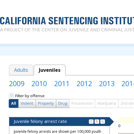
Adults
Juveniles
2009
2010
2011
2012
2013
201
Filter by offense
O
All
Violent
Property
Drug
Possession
Marijuana
2nd str
Juvenile felony arrest rate
O
R
G
0
Juvenile felony arrests are shown per 100,000 youth