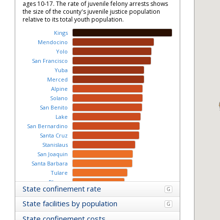
ages 10-17. The rate of juvenile felony arrests shows
the size of the county's juvenile justice population
relative to its total youth population.
Kings
Mendocino
Yolo
San Francisco
Yuba
Merced
Alpine
Solano
San Benito
Lake
San Bernardino
Santa Cruz
Stanislaus
San Joaquin
Santa Barbara
Tulare
Plumas
State confinement rate
G
Nevada
Lassen
State facilities by population
G
Ventura
State confinement costs
Calaveras