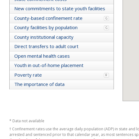
Alameda
New commitments to state youth facilities
Tehama
County-based confinement rate
Sutter
G
Sacramento
County facilities by population
G
Colusa
Kern
County institutional capacity
Monterey
Direct transfers to adult court
Marin
Napa
Open mental health cases
Fresno
Youth in out-of-home placement
California
Humboldt
Poverty rate
R
Los Angeles
Butte
The importance of data
Tuolumne
Shasta
Santa Clara
San Diego
Sonoma
Madera
* Data not available
Contra Costa
† Confinement rates use the average daily population (ADP) in state and loc
Glenn
arrested and sentenced prior to that calendar year, as most sentences span
Imperial